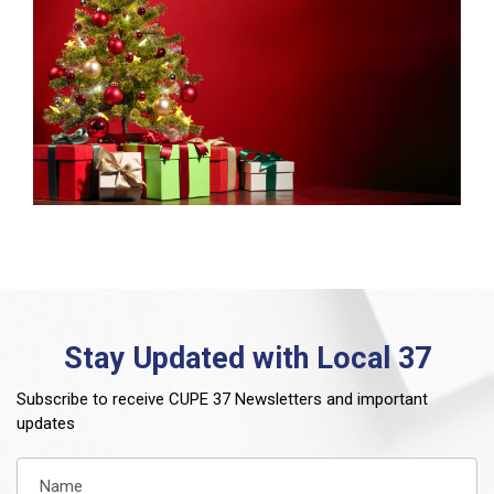
Stay Updated with Local 37
Subscribe to receive CUPE 37 Newsletters and important
updates