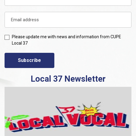
Please update me with news and information from CUPE
Local 37
Subscribe
Local 37 Newsletter