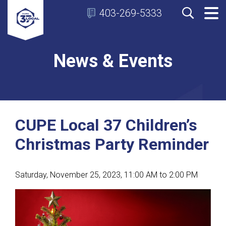
403-269-5333
News & Events
CUPE Local 37 Children’s
Christmas Party Reminder
Saturday, November 25, 2023, 11:00 AM to 2:00 PM