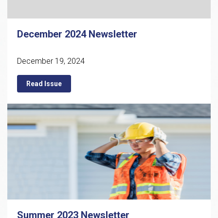
December 2024 Newsletter
December 19, 2024
Read Issue
Summer 2023 Newsletter