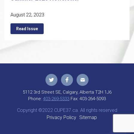
August 22, 2023
Read Issue
5112 3rd Street SE, Calgary, Alberta T2H 1J6
Phone:
403-269-5333
Fax:
403-264-5093
Copyright ©2022 CUPE37.ca. All rights reserved
Privacy Policy
Sitemap