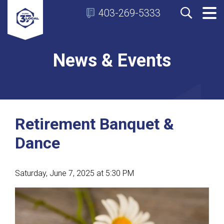
403-269-5333
News & Events
Retirement Banquet &
Dance
Saturday, June 7, 2025 at 5:30 PM