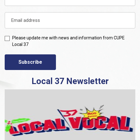
Please update me with news and information from CUPE
Local 37
Subscribe
Local 37 Newsletter