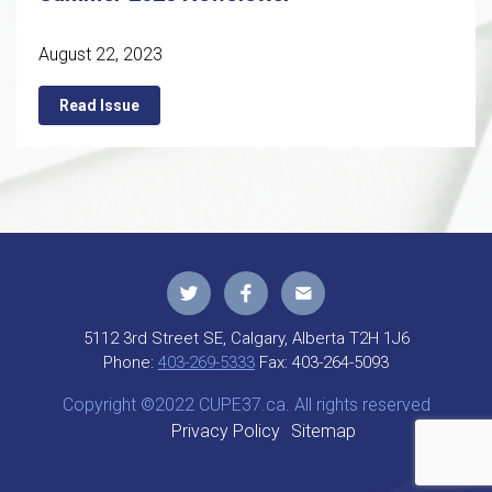
August 22, 2023
Read Issue
5112 3rd Street SE, Calgary, Alberta T2H 1J6
Phone:
403-269-5333
Fax:
403-264-5093
Copyright ©2022 CUPE37.ca. All rights reserved
Privacy Policy
Sitemap