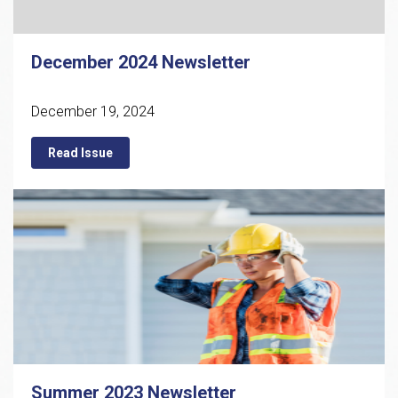
December 2024 Newsletter
December 19, 2024
Read Issue
Summer 2023 Newsletter