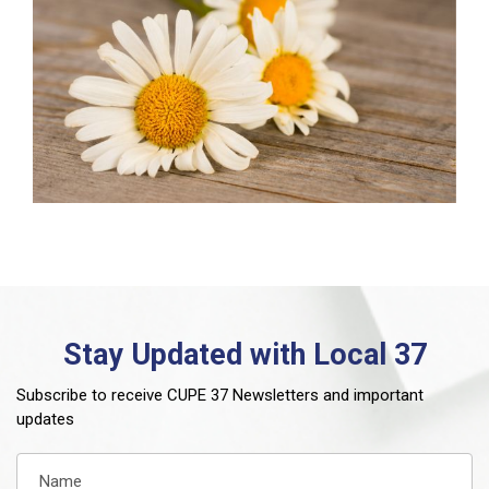
Stay Updated with Local 37
Subscribe to receive CUPE 37 Newsletters and important
updates