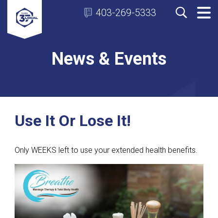
403-269-5333
News & Events
Use It Or Lose It!
Only WEEKS left to use your extended health benefits.