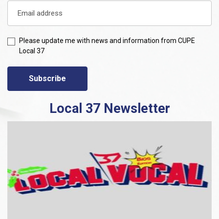
Please update me with news and information from CUPE
Local 37
Subscribe
Local 37 Newsletter