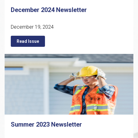
December 2024 Newsletter
December 19, 2024
Read Issue
Summer 2023 Newsletter