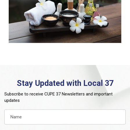
Stay Updated with Local 37
Subscribe to receive CUPE 37 Newsletters and important
updates