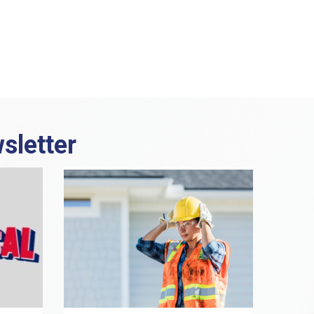
sletter