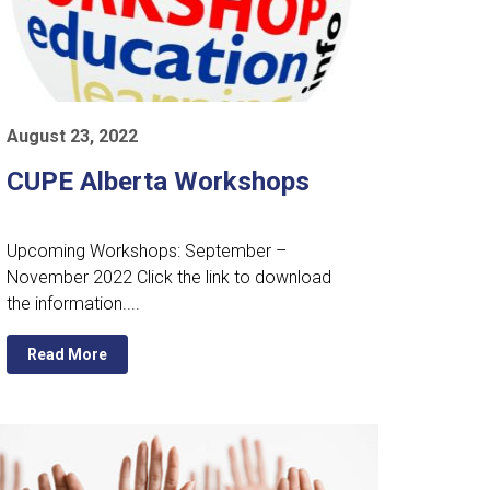
August 23, 2022
CUPE Alberta Workshops
Upcoming Workshops: September –
November 2022 Click the link to download
the information....
Read More