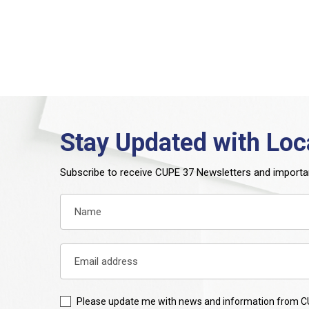
Stay Updated with Loc
Subscribe to receive CUPE 37 Newsletters and importa
Please update me with news and information from C