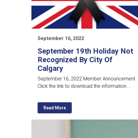
September 16, 2022
September 19th Holiday Not
Recognized By City Of
Calgary
September 16, 2022 Member Announcement
Click the link to download the information....
Read More