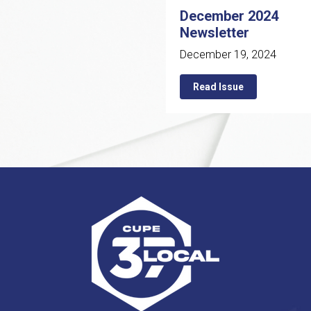
December 2024
Newsletter
December 19, 2024
Read Issue