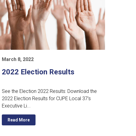
March 8, 2022
2022 Election Results
See the Election 2022 Results: Download the
2022 Election Results for CUPE Local 37’s
Executive Li...
Read More