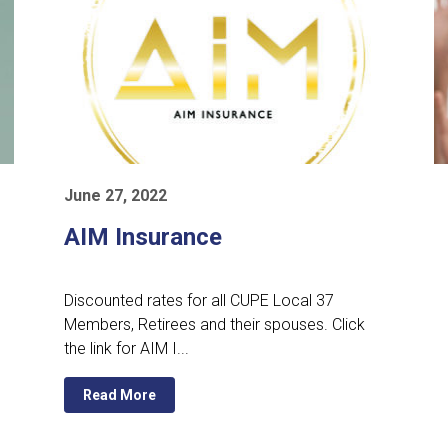
June 27, 2022
AIM Insurance
Discounted rates for all CUPE Local 37
Members, Retirees and their spouses. Click
the link for AIM I...
Read More