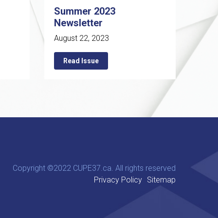
Summer 2023
Newsletter
August 22, 2023
Read Issue
Copyright ©2022 CUPE37.ca. All rights reserved
Privacy Policy
Sitemap