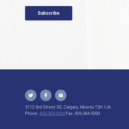
Subscribe
5112 3rd Street SE, Calgary, Alberta T2H 1J6
Phone:
403-269-5333
Fax:
403-264-5093