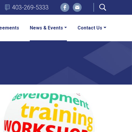
403-269-5333
eements
News & Events
Contact Us