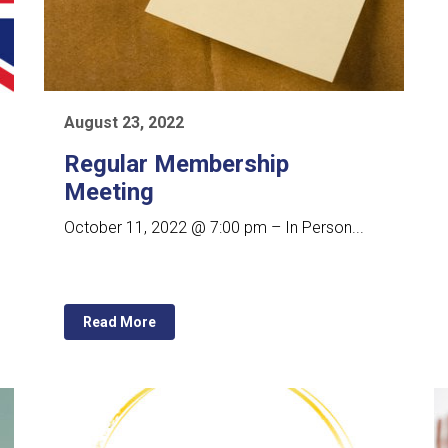
August 23, 2022
Regular Membership
Meeting
October 11, 2022 @ 7:00 pm – In Person...
Read More