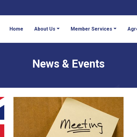
Home
About Us
Member Services
Agr
News & Events