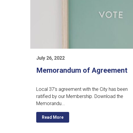
July 26, 2022
Memorandum of Agreement
Local 37’s agreement with the City has been
ratified by our Membership. Download the
Memorandu...
Read More