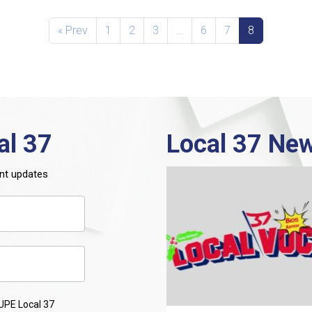
« Prev
1
2
3
…
6
7
8
al 37
Local 37 New
nt updates
UPE Local 37